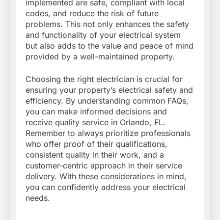
implemented are safe, compliant with local
codes, and reduce the risk of future
problems. This not only enhances the safety
and functionality of your electrical system
but also adds to the value and peace of mind
provided by a well-maintained property.
Choosing the right electrician is crucial for
ensuring your property’s electrical safety and
efficiency. By understanding common FAQs,
you can make informed decisions and
receive quality service in Orlando, FL.
Remember to always prioritize professionals
who offer proof of their qualifications,
consistent quality in their work, and a
customer-centric approach in their service
delivery. With these considerations in mind,
you can confidently address your electrical
needs.