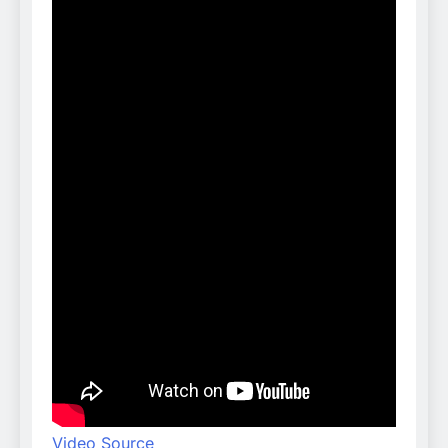
Video Source