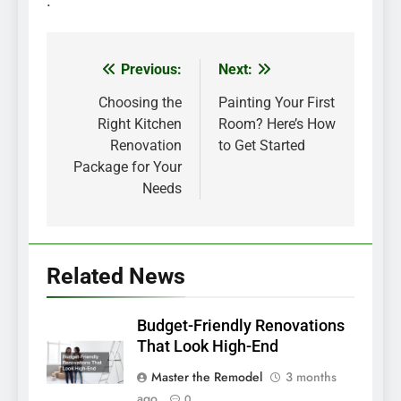
.
Previous:
Next:
Post
navigation
Choosing the
Painting Your First
Right Kitchen
Room? Here’s How
Renovation
to Get Started
Package for Your
Needs
Related News
Budget-Friendly Renovations
That Look High-End
Master the Remodel
3 months
ago
0