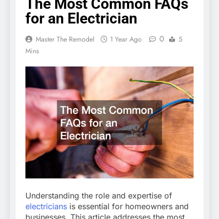
The Most Common FAQs
for an Electrician
0
Master The Remodel
1 Year Ago
5
Mins
Understanding the role and expertise of
electricians
is essential for homeowners and
businesses. This article addresses the most