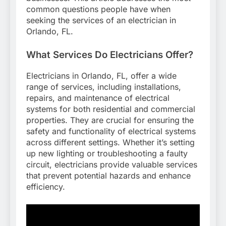
common questions people have when
seeking the services of an electrician in
Orlando, FL.
What Services Do Electricians Offer?
Electricians in Orlando, FL, offer a wide
range of services, including installations,
repairs, and maintenance of electrical
systems for both residential and commercial
properties. They are crucial for ensuring the
safety and functionality of electrical systems
across different settings. Whether it’s setting
up new lighting or troubleshooting a faulty
circuit, electricians provide valuable services
that prevent potential hazards and enhance
efficiency.