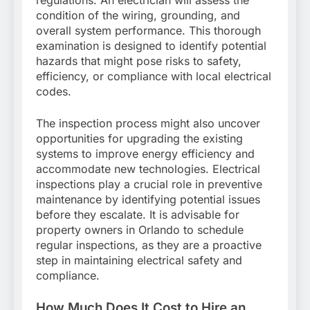
condition of the wiring, grounding, and
overall system performance. This thorough
examination is designed to identify potential
hazards that might pose risks to safety,
efficiency, or compliance with local electrical
codes.
The inspection process might also uncover
opportunities for upgrading the existing
systems to improve energy efficiency and
accommodate new technologies. Electrical
inspections play a crucial role in preventive
maintenance by identifying potential issues
before they escalate. It is advisable for
property owners in Orlando to schedule
regular inspections, as they are a proactive
step in maintaining electrical safety and
compliance.
How Much Does It Cost to Hire an