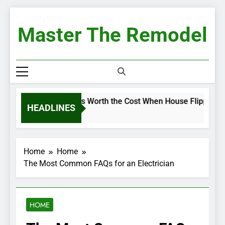
Skip
to
Master The Remodel
content
Renovations Worth the Cost When House Flipping
HEADLINES
2 Weeks Ago
Home
Home
The Most Common FAQs for an Electrician
HOME