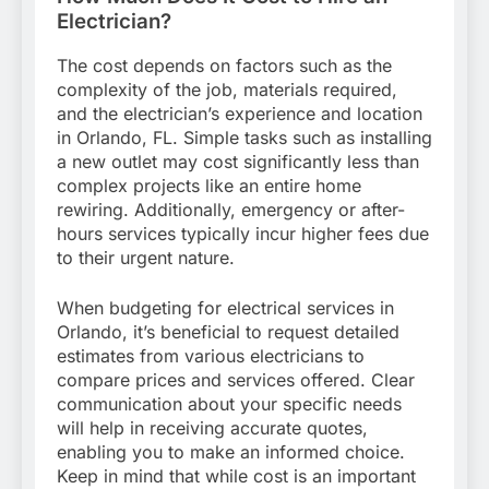
Electrician?
The cost depends on factors such as the
complexity of the job, materials required,
and the electrician’s experience and location
in Orlando, FL. Simple tasks such as installing
a new outlet may cost significantly less than
complex projects like an entire home
rewiring. Additionally, emergency or after-
hours services typically incur higher fees due
to their urgent nature.
When budgeting for electrical services in
Orlando, it’s beneficial to request detailed
estimates from various electricians to
compare prices and services offered. Clear
communication about your specific needs
will help in receiving accurate quotes,
enabling you to make an informed choice.
Keep in mind that while cost is an important