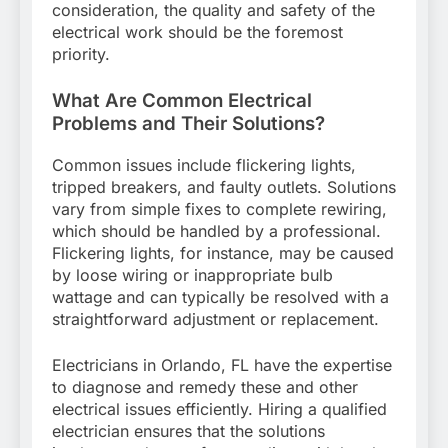
consideration, the quality and safety of the
electrical work should be the foremost
priority.
What Are Common Electrical
Problems and Their Solutions?
Common issues include flickering lights,
tripped breakers, and faulty outlets. Solutions
vary from simple fixes to complete rewiring,
which should be handled by a professional.
Flickering lights, for instance, may be caused
by loose wiring or inappropriate bulb
wattage and can typically be resolved with a
straightforward adjustment or replacement.
Electricians in Orlando, FL have the expertise
to diagnose and remedy these and other
electrical issues efficiently. Hiring a qualified
electrician ensures that the solutions