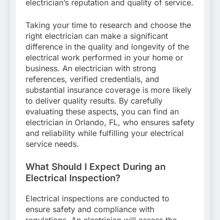
electrician’s reputation and quality of service.
Taking your time to research and choose the
right electrician can make a significant
difference in the quality and longevity of the
electrical work performed in your home or
business. An electrician with strong
references, verified credentials, and
substantial insurance coverage is more likely
to deliver quality results. By carefully
evaluating these aspects, you can find an
electrician in Orlando, FL, who ensures safety
and reliability while fulfilling your electrical
service needs.
What Should I Expect During an
Electrical Inspection?
Electrical inspections are conducted to
ensure safety and compliance with
regulations. An electrician will assess the