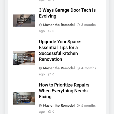
3 Ways Garage Door Tech is
Evolving
Master the Remodel
3 months
ago
0
Upgrade Your Space:
Essential Tips for a
Successful Kitchen
Renovation
Master the Remodel
4 months
ago
0
How to Prioritize Repairs
When Everything Needs
Fixing
Master the Remodel
5 months
ago
0