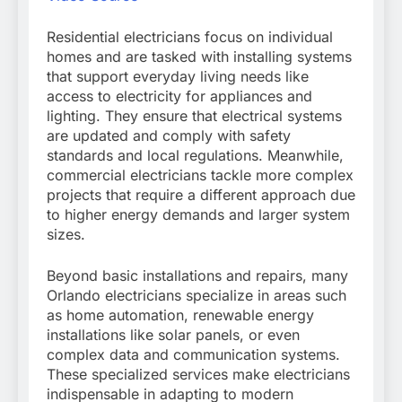
Residential electricians focus on individual
homes and are tasked with installing systems
that support everyday living needs like
access to electricity for appliances and
lighting. They ensure that electrical systems
are updated and comply with safety
standards and local regulations. Meanwhile,
commercial electricians tackle more complex
projects that require a different approach due
to higher energy demands and larger system
sizes.
Beyond basic installations and repairs, many
Orlando electricians specialize in areas such
as home automation, renewable energy
installations like solar panels, or even
complex data and communication systems.
These specialized services make electricians
indispensable in adapting to modern