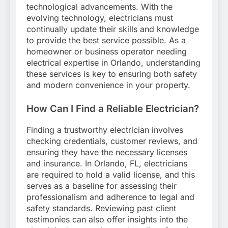
technological advancements. With the
evolving technology, electricians must
continually update their skills and knowledge
to provide the best service possible. As a
homeowner or business operator needing
electrical expertise in Orlando, understanding
these services is key to ensuring both safety
and modern convenience in your property.
How Can I Find a Reliable Electrician?
Finding a trustworthy electrician involves
checking credentials, customer reviews, and
ensuring they have the necessary licenses
and insurance. In Orlando, FL, electricians
are required to hold a valid license, and this
serves as a baseline for assessing their
professionalism and adherence to legal and
safety standards. Reviewing past client
testimonies can also offer insights into the